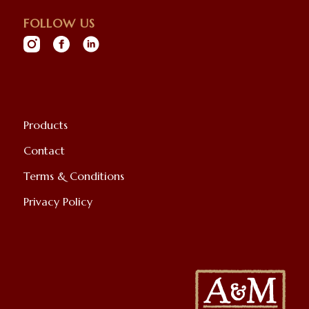
FOLLOW US
Products
Contact
Terms & Conditions
Privacy Policy