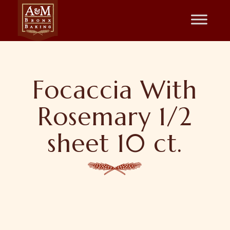
Focaccia With
Rosemary 1/2
sheet 10 ct.