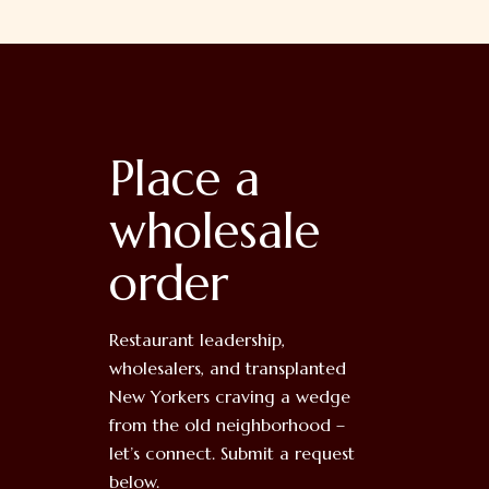
Place a
wholesale
order
Restaurant leadership,
wholesalers, and transplanted
New Yorkers craving a wedge
from the old neighborhood –
let’s connect. Submit a request
below.