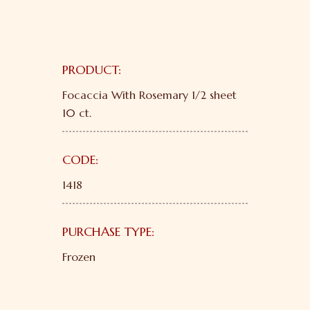
PRODUCT:
Focaccia With Rosemary 1/2 sheet
10 ct.
CODE:
1418
PURCHASE TYPE:
Frozen