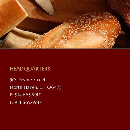
HEADQUARTERS
50 Devine Street
North Haven, CT 06473
P: 914.665.6917
F: 914.665.6947