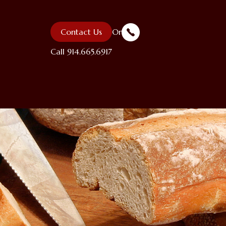
Contact Us
Or
Call
914.665.6917